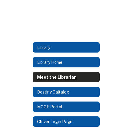
Library
Library Home
Meet the Librarian
Destiny Caltalog
MCOE Portal
Clever Login Page