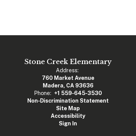
Stone Creek Elementary
Address:
760 Market Avenue
Madera, CA 93636
Phone:
+1 559-645-3530
Non-Discrimination Statement
Site Map
Accessibility
Sign In