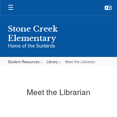
Skip
to
main
content
Stone Creek
Elementary
Home of the Sunbirds
Student Resources
Library
Meet the Librarian
Meet
the
Librarian
Meet the Librarian